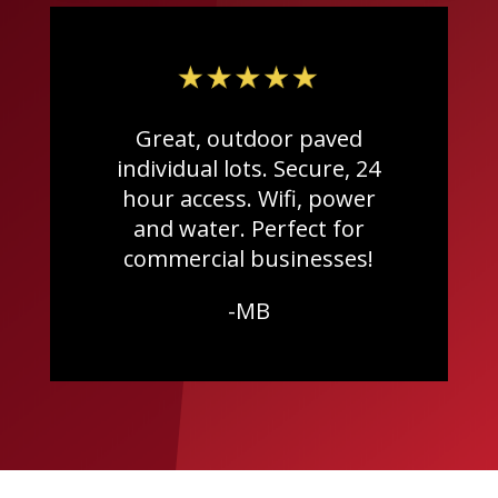
Great, outdoor paved
individual lots. Secure, 24
hour access. Wifi, power
and water. Perfect for
commercial businesses!
-MB