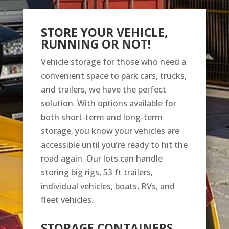
STORE YOUR VEHICLE,
RUNNING OR NOT!
Vehicle storage for those who need a
convenient space to park cars, trucks,
and trailers, we have the perfect
solution. With options available for
both short-term and long-term
storage, you know your vehicles are
accessible until you’re ready to hit the
road again. Our lots can handle
storing big rigs, 53 ft trailers,
individual vehicles, boats, RVs, and
fleet vehicles.
STORAGE CONTAINERS