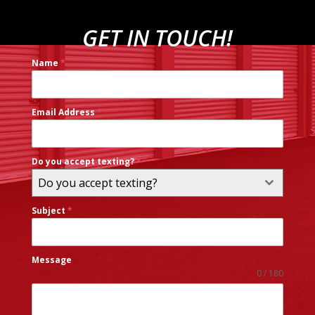
GET IN TOUCH!
Name
*
Email Address
*
Do you accept texting?
*
Do you accept texting?
Subject
*
Message
0 / 180