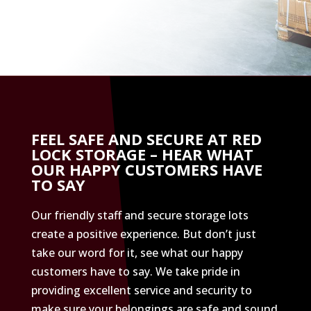
FEEL SAFE AND SECURE AT RED
LOCK STORAGE – HEAR WHAT
OUR HAPPY CUSTOMERS HAVE
TO SAY
Our friendly staff and secure storage lots
create a positive experience. But don’t just
take our word for it, see what our happy
customers have to say. We take pride in
providing excellent service and security to
make sure your belongings are safe and sound