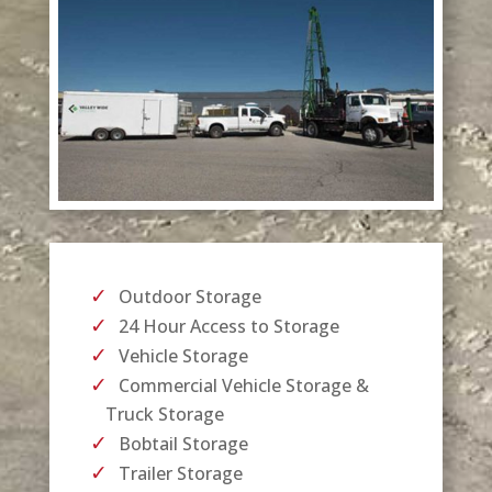
Outdoor Storage
24 Hour Access to Storage
Vehicle Storage
Commercial Vehicle Storage &
Truck Storage
Bobtail Storage
Trailer Storage