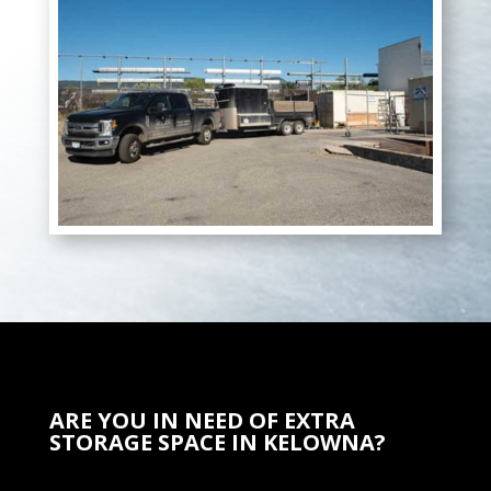
ARE YOU IN NEED OF EXTRA
STORAGE SPACE IN KELOWNA?