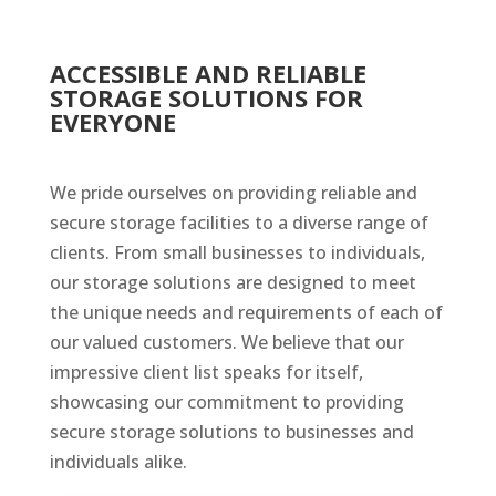
ACCESSIBLE AND RELIABLE
STORAGE SOLUTIONS FOR
EVERYONE
We pride ourselves on providing reliable and
secure storage facilities to a diverse range of
clients. From small businesses to individuals,
our storage solutions are designed to meet
the unique needs and requirements of each of
our valued customers. We believe that our
impressive client list speaks for itself,
showcasing our commitment to providing
secure storage solutions to businesses and
individuals alike.