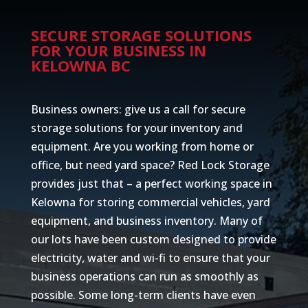
SECURE STORAGE SOLUTIONS
FOR YOUR BUSINESS IN
KELOWNA BC
Business owners: give us a call for secure
storage solutions for your inventory and
equipment. Are you working from home or
office, but need yard space? Red Lock Storage
provides just that – a perfect working space in
Kelowna for storing commercial vehicles, yard
equipment, and business inventory. Many of
our lots have been custom designed to provide
electricity, water and wi-fi to ensure that your
business operations can run as smoothly as
possible. Some long-term clients have even