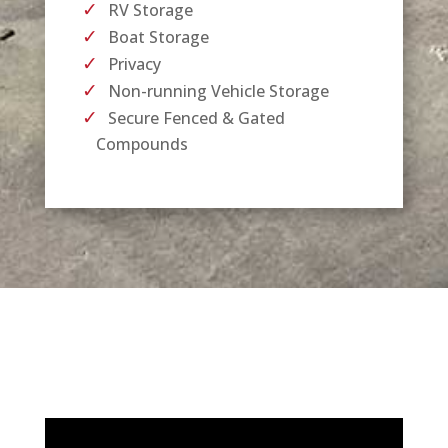
RV Storage
Boat Storage
Privacy
Non-running Vehicle Storage
Secure Fenced & Gated
Compounds