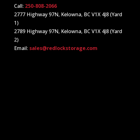
Call:
250-808-2066
2777 Highway 97N, Kelowna, BC V1X 4J8 (Yard
1)
2789 Highway 97N, Kelowna, BC V1X 4J8 (Yard
2)
Email:
sales@redlockstorage.com