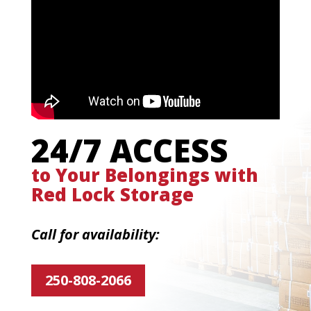
24/7 ACCESS
to Your Belongings with
Red Lock Storage
Call for availability:
250-808-2066