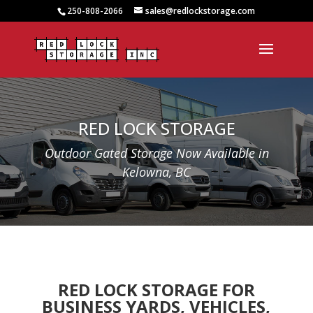
250-808-2066
sales@redlockstorage.com
RED LOCK STORAGE
Outdoor Gated Storage Now Available in
Kelowna, BC
RED LOCK STORAGE FOR
BUSINESS YARDS, VEHICLES,