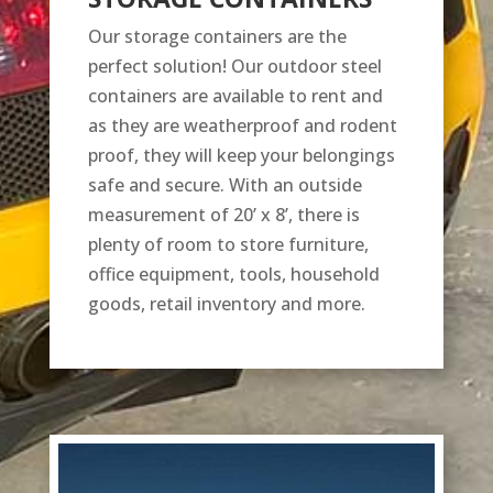
Our storage containers are the
perfect solution! Our outdoor steel
containers are available to rent and
as they are weatherproof and rodent
proof, they will keep your belongings
safe and secure. With an outside
measurement of 20’ x 8’, there is
plenty of room to store furniture,
office equipment, tools, household
goods, retail inventory and more.