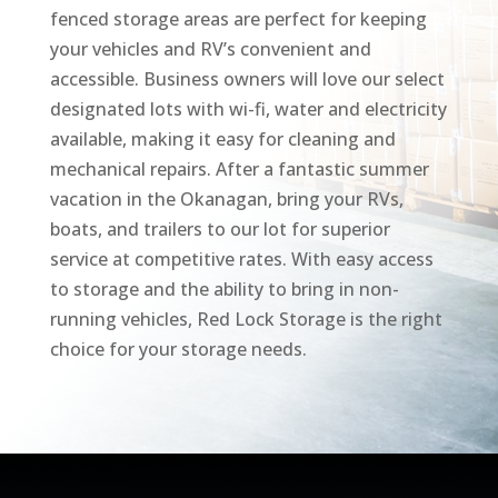
fenced storage areas are perfect for keeping
your vehicles and RV’s convenient and
accessible. Business owners will love our select
designated lots with wi-fi, water and electricity
available, making it easy for cleaning and
mechanical repairs. After a fantastic summer
vacation in the Okanagan, bring your RVs,
boats, and trailers to our lot for superior
service at competitive rates. With easy access
to storage and the ability to bring in non-
running vehicles, Red Lock Storage is the right
choice for your storage needs.