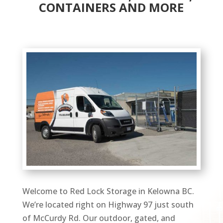
CONTAINERS AND MORE
Welcome to Red Lock Storage in Kelowna BC.
We’re located right on Highway 97 just south
of McCurdy Rd. Our outdoor, gated, and