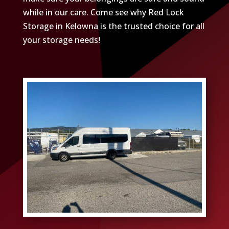
while in our care. Come see why Red Lock
Storage in Kelowna is the trusted choice for all
your storage needs!