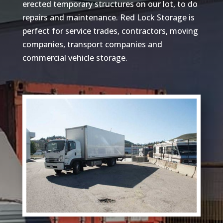
erected temporary structures on our lot, to do
repairs and maintenance. Red Lock Storage is
perfect for service trades, contractors, moving
companies, transport companies and
commercial vehicle storage.